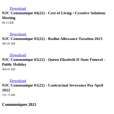
Download
NJC Communique 05(22) - Cost of Living / Creative Solutions
Meeting: Employers' Offer
1.47 MB
Download
NJC Communique 04(22) - Cost of Living / Creative Solutions
Meeting
68.15 KB
Download
NJC Communique 03(22) - Radius Allowance Taxation 2023
485.65 KB
Download
NJC Communique 02(22) - Queen Elizabeth II State Funeral -
Public Holiday
464.61 KB
Download
NJC Communique 01(22) - Contractual Severance Pay April