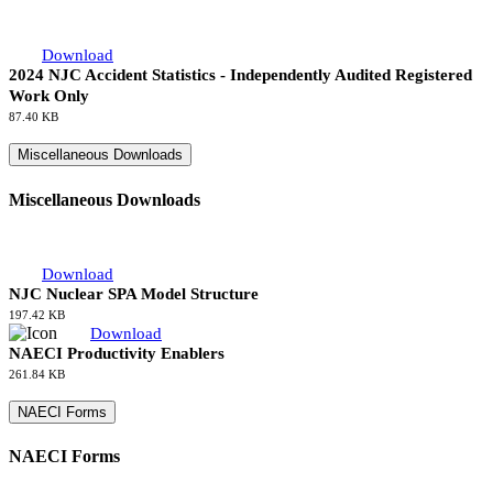
Download
NJC Abbreviations
127.97 KB
Industry Accident Statistics
Industry Accident Statistics
Download
2024 NJC Accident Statistics - Independently Audited Registered
Work Only
87.40 KB
Miscellaneous Downloads
Miscellaneous Downloads
Download
NJC Nuclear SPA Model Structure