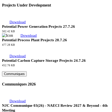
Projects Under Development
Download
Potential Power Generation Projects 27.7.26
502.42 KB
Download
Potential Process Plant Projects 28.7.26
477.28 KB
Download
Potential Carbon Capture Storage Projects 24.7.26
452.76 KB
Communiques
Communiques 2026
Download