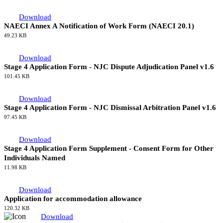
197.42 KB
Download
NAECI Productivity Enablers
261.84 KB
NAECI Forms
NAECI Forms
Download
NAECI Annex A Notification of Work Form (NAECI 20.1)
49.23 KB
Download
Stage 4 Application Form - NJC Dispute Adjudication Panel v1.6
101.45 KB
Download
Stage 4 Application Form - NJC Dismissal Arbitration Panel v1.6
97.45 KB