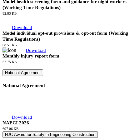
Download
Stage 4 Application Form Supplement - Consent Form for Other
Individuals Named
11.98 KB
Download
Application for accommodation allowance
120.32 KB
Download
Model health screening form and guidance for night workers
(Working Time Regulations)
82.83 KB
Download
Model individual opt-out provisions & opt-out form (Working
Time Regulations)
68.51 KB
Download
Monthly injury report form