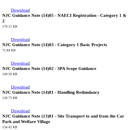
Download
NJC Guidance Note (16)01 - Accommodation Allowance
157.00 KB
Download
NJC Guidance Note (15)01 - NAECI Registration - Category 3 &
Other Work
172.95 KB
Download
NJC Guidance Note (14)05 - NAECI Registration - Category 1 &
2
170.11 KB
Download
NJC Guidance Note (14)03 - Category 1 Basic Projects
71.84 KB
Download
NJC Guidance Note (14)02 - SPA Scope Guidance
140.50 KB