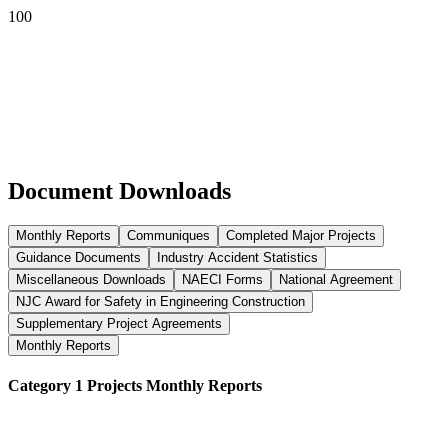
Document Downloads
Monthly Reports
Communiques
Completed Major Projects
Guidance Documents
Industry Accident Statistics
Miscellaneous Downloads
NAECI Forms
National Agreement
NJC Award for Safety in Engineering Construction
Supplementary Project Agreements
Monthly Reports
Category 1 Projects Monthly Reports