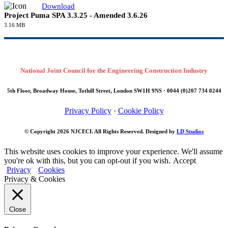
100.48 KB
Download
Awards issued to date
89.93 KB
Supplementary Project Agreements
Supplementary Project Agreements
Download
North London Heat & Power Project SPA 27.6.24
813.26 KB
Download
Project Puma SPA 3.3.25 - Amended 3.6.26
3.16 MB
National Joint Council for the Engineering Construction Industry