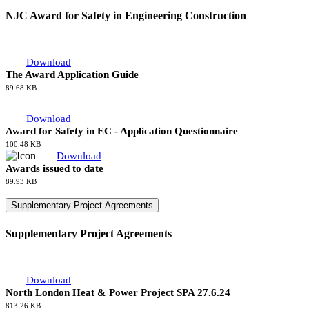
57.75 KB
National Agreement
National Agreement
Download
NAECI 2026
697.06 KB
NJC Award for Safety in Engineering Construction
NJC Award for Safety in Engineering Construction
Download
The Award Application Guide
89.68 KB
Download
Award for Safety in EC - Application Questionnaire