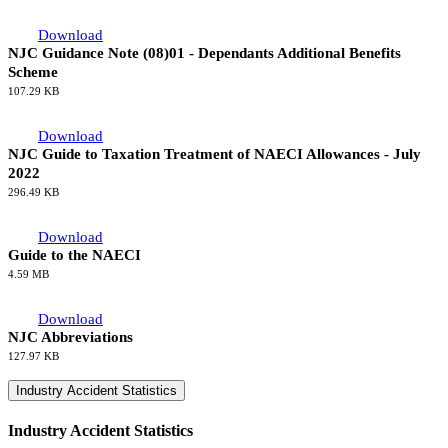
Download
NJC Guidance Note (10)02 - Unprocedural Action - Use of
NAECI Procedures
126.71 KB
Download
NJC Guidance Note (10)01 - Performance-Based Payments
14.54 KB
Download
NJC Guidance Note (08)01 - Dependants Additional Benefits
Scheme
107.29 KB
Download
NJC Guide to Taxation Treatment of NAECI Allowances - July
2022
296.49 KB
Download
Guide to the NAECI
4.59 MB