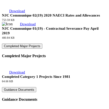
NJC Communique 01(20) - Contractual Severance Pay April
2020
487.36 KB
Communiques 2019
Download
NJC Communique 02(19) 2020 NAECI Rates and Allowances
753.59 KB
Download
NJC Communique 01(19) - Contractual Severance Pay April
2019
480.84 KB
Completed Major Projects
Completed Major Projects
Download