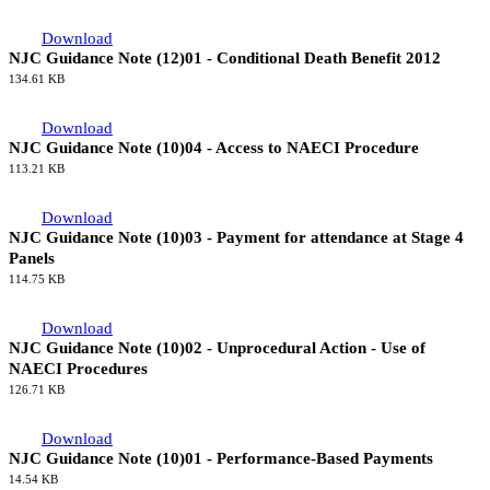
Download
NJC Guidance Note (14)01 - Handling Redundancy
120.75 KB
Download
NJC Guidance Note (13)01 - Site Transport to and from the Car
Park and Welfare Village
134.42 KB
Download
NJC Guidance Note (12)01 - Conditional Death Benefit 2012
134.61 KB
Download
NJC Guidance Note (10)04 - Access to NAECI Procedure
113.21 KB
Download
NJC Guidance Note (10)03 - Payment for attendance at Stage 4
Panels
114.75 KB