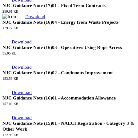
Download
NJC Guidance Note (17)02 - Non UK Contractors on NAECI
Registered Sites
245.18 KB
Download
NJC Guidance Note (17)01 - Fixed Term Contracts
259.61 KB
Download
NJC Guidance Note (16)04 - Energy from Waste Projects
179.77 KB
Download
NJC Guidance Note (16)03 - Operatives Using Rope Access
35.05 KB
Download
NJC Guidance Note (16)02 - Continuous Improvement
153.53 KB