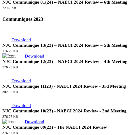
Download
NJC Communique 01(24) – NAECI 2024 Review – 6th Meeting
72.42 KB
Communiques 2023
Download
NJC Communique 13(23) – NAECI 2024 Review – 5th Meeting
116.29 KB
Download
NJC Communique 12(23) – NAECI 2024 Review – 4th Meeting
376.73 KB
Download
NJC Communique 11(23) - NAECI 2024 Review - 3rd Meeting
302.96 KB
Download
NJC Communique 10(23) - NAECI 2024 Review - 2nd Meeting
376.77 KB