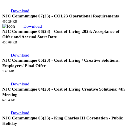
Download
NJC Communique 09(23) - The NAECI 2024 Review
376.52 KB
Download
NJC Communique 07(23) - COL23 Operational Requirements
400.29 KB
Download
NJC Communique 06(23) - Cost of Living 2023: Acceptance of
Offer and Accrual Start Date
458.09 KB
Download
NJC Communique 05(23) - Cost of Living / Creative Solutions:
Employers' Final Offer
1.40 MB
Download
NJC Communique 04(23) - Cost of Living Creative Solutions: 4th
Meeting