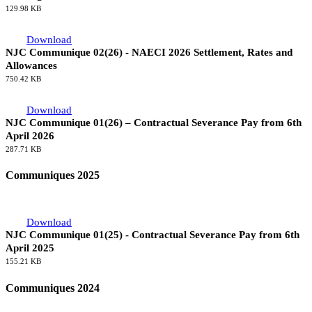
NJC Communique 03(26) - NAECI Review 2027 & Beyond - 4th
Meeting
129.98 KB
Download
NJC Communique 02(26) - NAECI 2026 Settlement, Rates and
Allowances
750.42 KB
Download
NJC Communique 01(26) – Contractual Severance Pay from 6th
April 2026
287.71 KB
Communiques 2025
Download
NJC Communique 01(25) - Contractual Severance Pay from 6th
April 2025
155.21 KB
Communiques 2024