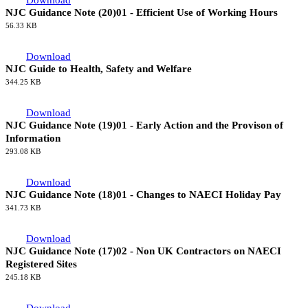
Download
NJC Guidance Note (20)03 - Alternative Stage 4 Procedural
Arrangements
205.54 KB
Download
NJC Guidance Note (20)01 - Efficient Use of Working Hours
56.33 KB
Download
NJC Guide to Health, Safety and Welfare
344.25 KB
Download
NJC Guidance Note (19)01 - Early Action and the Provison of
Information
293.08 KB
Download
NJC Guidance Note (18)01 - Changes to NAECI Holiday Pay
341.73 KB