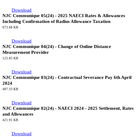
Download
NJC Communique 05(24) - 2025 NAECI Rates & Allowances
Including Confirmation of Radius Allowance Taxation
673.68 KB
Download
NJC Communique 04(24) - Change of Online Distance
Measurement Provider
125.85 KB
Download
NJC Communique 03(24) - Contractual Severance Pay 6th April
2024
487.33 KB
Download
NJC Communique 02(24) - NAECI 2024 - 2025 Settlement, Rates
and Allowances
421.91 KB