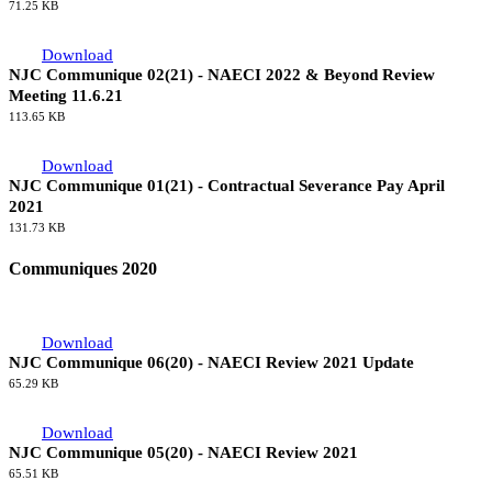
114.11 KB
Download
NJC Communique 03(21) - NAECI 2022 & Beyond Review
Meeting 13.7.21
71.25 KB
Download
NJC Communique 02(21) - NAECI 2022 & Beyond Review
Meeting 11.6.21
113.65 KB
Download
NJC Communique 01(21) - Contractual Severance Pay April
2021
131.73 KB
Communiques 2020
Download
NJC Communique 06(20) - NAECI Review 2021 Update