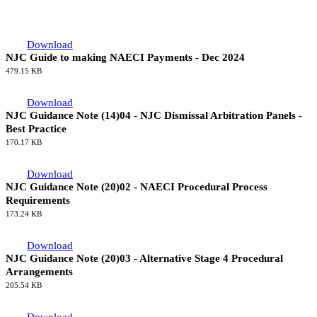
Completed Category 1 Projects Since 1981
64.66 KB
Guidance Documents
Guidance Documents
Download
NJC Guide to making NAECI Payments - Dec 2024
479.15 KB
Download
NJC Guidance Note (14)04 - NJC Dismissal Arbitration Panels -
Best Practice
170.17 KB
Download
NJC Guidance Note (20)02 - NAECI Procedural Process
Requirements
173.24 KB