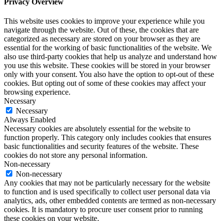
5th Floor, Broadway House, Tothill Street, London SW1H 9NS · 0044 (0)207 734 0244
Privacy Policy
·
Cookie Policy
© Copyright 2026
NJCECI
. All Rights Reserved. Designed by
LD Studios
This website uses cookies to improve your experience. We'll assume
you're ok with this, but you can opt-out if you wish.
Accept
Privacy
Cookies
Privacy & Cookies
Close
Privacy Overview
This website uses cookies to improve your experience while you
navigate through the website. Out of these, the cookies that are
categorized as necessary are stored on your browser as they are
essential for the working of basic functionalities of the website. We
also use third-party cookies that help us analyze and understand how
you use this website. These cookies will be stored in your browser