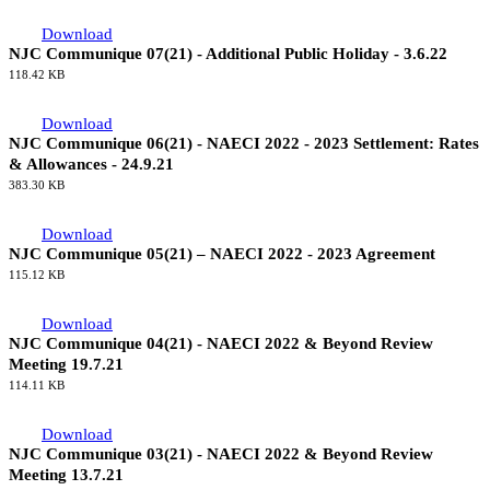
2022
131.75 KB
Communiques 2021
Download
NJC Communique 07(21) - Additional Public Holiday - 3.6.22
118.42 KB
Download
NJC Communique 06(21) - NAECI 2022 - 2023 Settlement: Rates
& Allowances - 24.9.21
383.30 KB
Download
NJC Communique 05(21) – NAECI 2022 - 2023 Agreement
115.12 KB
Download
NJC Communique 04(21) - NAECI 2022 & Beyond Review
Meeting 19.7.21