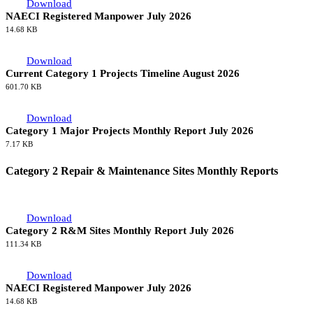
Download
NAECI Registered Manpower July 2026
14.68 KB
Download
Current Category 1 Projects Timeline August 2026
601.70 KB
Download
Category 1 Major Projects Monthly Report July 2026
7.17 KB
Category 2 Repair & Maintenance Sites Monthly Reports
Download
Category 2 R&M Sites Monthly Report July 2026
111.34 KB
Download
NAECI Registered Manpower July 2026
14.68 KB