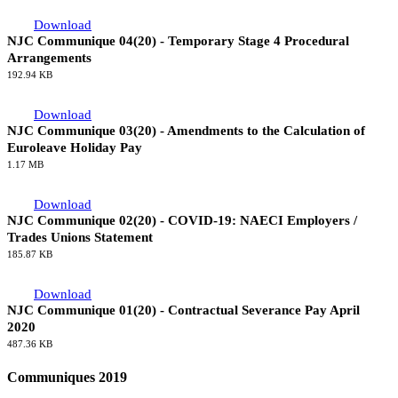
65.29 KB
Download
NJC Communique 05(20) - NAECI Review 2021
65.51 KB
Download
NJC Communique 04(20) - Temporary Stage 4 Procedural
Arrangements
192.94 KB
Download
NJC Communique 03(20) - Amendments to the Calculation of
Euroleave Holiday Pay
1.17 MB
Download
NJC Communique 02(20) - COVID-19: NAECI Employers /
Trades Unions Statement
185.87 KB
Download