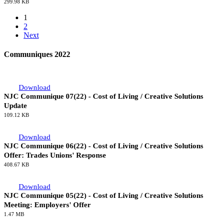
62.54 KB
Download
NJC Communique 03(23) - King Charles III Coronation - Public
Holiday
299.98 KB
1
2
Next
Communiques 2022
Download
NJC Communique 07(22) - Cost of Living / Creative Solutions
Update
109.12 KB
Download
NJC Communique 06(22) - Cost of Living / Creative Solutions
Offer: Trades Unions' Response
408.67 KB