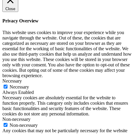
Close
Privacy Overview
This website uses cookies to improve your experience while you
navigate through the website. Out of these, the cookies that are
categorized as necessary are stored on your browser as they are
essential for the working of basic functionalities of the website. We
also use third-party cookies that help us analyze and understand how
you use this website. These cookies will be stored in your browser
only with your consent. You also have the option to opt-out of these
cookies. But opting out of some of these cookies may affect your
browsing experience.
Necessary
Necessary
Always Enabled
Necessary cookies are absolutely essential for the website to
function properly. This category only includes cookies that ensures
basic functionalities and security features of the website. These
cookies do not store any personal information.
Non-necessary
Non-necessary
Any cookies that may not be particularly necessary for the website