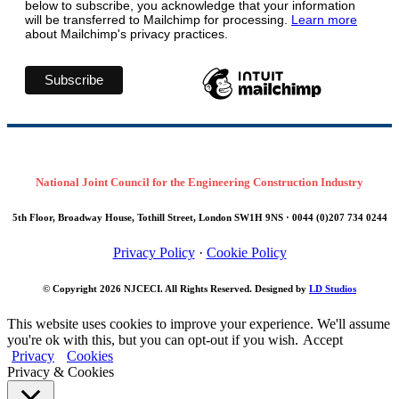
below to subscribe, you acknowledge that your information
will be transferred to Mailchimp for processing.
Learn more
about Mailchimp's privacy practices.
National Joint Council for the Engineering Construction Industry
5th Floor, Broadway House, Tothill Street, London SW1H 9NS · 0044 (0)207 734 0244
Privacy Policy
·
Cookie Policy
© Copyright 2026
NJCECI
. All Rights Reserved. Designed by
LD Studios
This website uses cookies to improve your experience. We'll assume
you're ok with this, but you can opt-out if you wish.
Accept
Privacy
Cookies
Privacy & Cookies