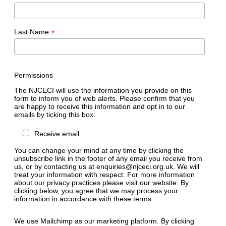
*
Last Name
Permissions
The NJCECI will use the information you provide on this
form to inform you of web alerts. Please confirm that you
are happy to receive this information and opt in to our
emails by ticking this box:
Receive email
You can change your mind at any time by clicking the
unsubscribe link in the footer of any email you receive from
us, or by contacting us at enquiries@njceci.org.uk. We will
treat your information with respect. For more information
about our privacy practices please visit our website. By
clicking below, you agree that we may process your
information in accordance with these terms.
We use Mailchimp as our marketing platform. By clicking