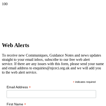
Web Alerts
To receive new Communiques, Guidance Notes and news updates
straight to your email inbox, subscribe to our free web alert
service. If there are any issues with this form, please send your name
and email address to enquiries@njceci.org.uk and we will add you
to the web alert service.
*
indicates required
*
Email Address
*
First Name