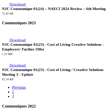
Download
NJC Communique 01(24) – NAECI 2024 Review – 6th Meeting
72.42 KB
Communiques 2023
Download
NJC Communique 02(23) - Cost of Living Creative Solutions -
Employers' Further Offer
1.23 MB
Download
NJC Communique 01(23) - Cost of Living / Creative Solutions
Meeting 3 - Update
62.24 KB
Previous
1
2
Communiques 2022