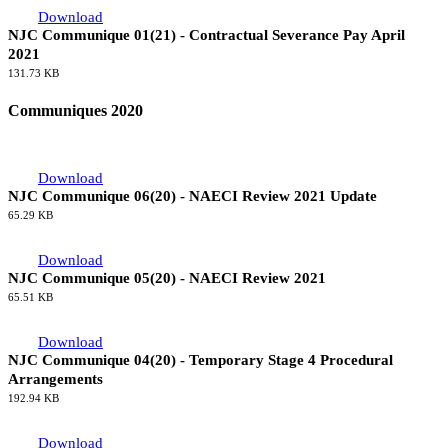
Download
NJC Communique 01(21) - Contractual Severance Pay April
2021
131.73 KB
Communiques 2020
Download
NJC Communique 06(20) - NAECI Review 2021 Update
65.29 KB
Download
NJC Communique 05(20) - NAECI Review 2021
65.51 KB
Download
NJC Communique 04(20) - Temporary Stage 4 Procedural
Arrangements
192.94 KB
Download