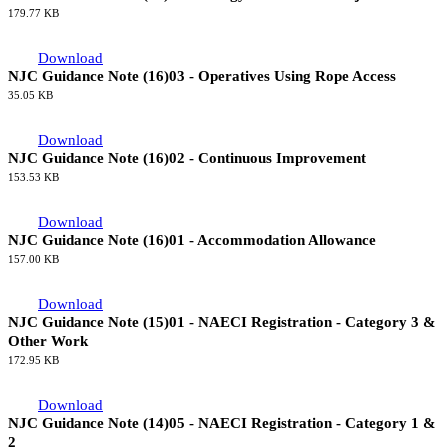
179.77 KB
Download
NJC Guidance Note (16)03 - Operatives Using Rope Access
35.05 KB
Download
NJC Guidance Note (16)02 - Continuous Improvement
153.53 KB
Download
NJC Guidance Note (16)01 - Accommodation Allowance
157.00 KB
Download
NJC Guidance Note (15)01 - NAECI Registration - Category 3 &
Other Work
172.95 KB
Download
NJC Guidance Note (14)05 - NAECI Registration - Category 1 &
2