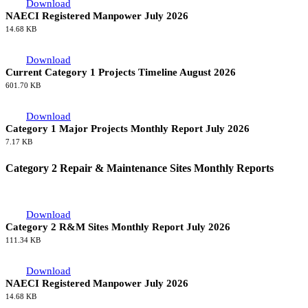
Download
NAECI Registered Manpower July 2026
14.68 KB
Download
Current Category 1 Projects Timeline August 2026
601.70 KB
Download
Category 1 Major Projects Monthly Report July 2026
7.17 KB
Category 2 Repair & Maintenance Sites Monthly Reports
Download
Category 2 R&M Sites Monthly Report July 2026
111.34 KB
Download
NAECI Registered Manpower July 2026
14.68 KB