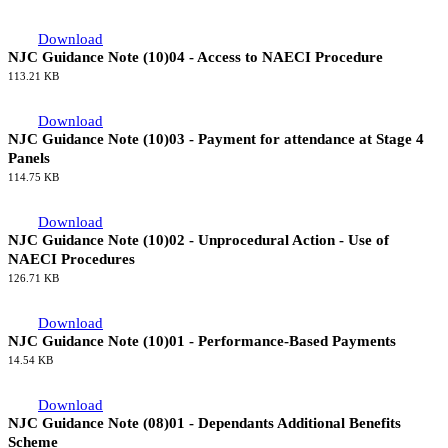
Download
NJC Guidance Note (10)04 - Access to NAECI Procedure
113.21 KB
Download
NJC Guidance Note (10)03 - Payment for attendance at Stage 4
Panels
114.75 KB
Download
NJC Guidance Note (10)02 - Unprocedural Action - Use of
NAECI Procedures
126.71 KB
Download
NJC Guidance Note (10)01 - Performance-Based Payments
14.54 KB
Download
NJC Guidance Note (08)01 - Dependants Additional Benefits
Scheme