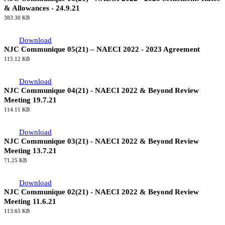
& Allowances - 24.9.21
383.30 KB
Download
NJC Communique 05(21) – NAECI 2022 - 2023 Agreement
115.12 KB
Download
NJC Communique 04(21) - NAECI 2022 & Beyond Review
Meeting 19.7.21
114.11 KB
Download
NJC Communique 03(21) - NAECI 2022 & Beyond Review
Meeting 13.7.21
71.25 KB
Download
NJC Communique 02(21) - NAECI 2022 & Beyond Review
Meeting 11.6.21
113.65 KB