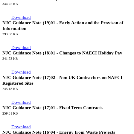
344.25 KB
Download
NJC Guidance Note (19)01 - Early Action and the Provison of
Information
293.08 KB
Download
NJC Guidance Note (18)01 - Changes to NAECI Holiday Pay
341.73 KB
Download
NJC Guidance Note (17)02 - Non UK Contractors on NAECI
Registered Sites
245.18 KB
Download
NJC Guidance Note (17)01 - Fixed Term Contracts
259.61 KB
Download
NJC Guidance Note (16)04 - Energy from Waste Projects