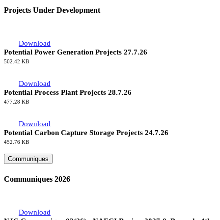
Projects Under Development
Download
Potential Power Generation Projects 27.7.26
502.42 KB
Download
Potential Process Plant Projects 28.7.26
477.28 KB
Download
Potential Carbon Capture Storage Projects 24.7.26
452.76 KB
Communiques
Communiques 2026
Download