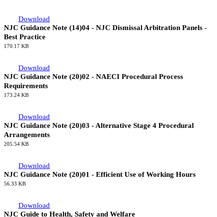
Download
NJC Guidance Note (14)04 - NJC Dismissal Arbitration Panels -
Best Practice
170.17 KB
Download
NJC Guidance Note (20)02 - NAECI Procedural Process
Requirements
173.24 KB
Download
NJC Guidance Note (20)03 - Alternative Stage 4 Procedural
Arrangements
205.54 KB
Download
NJC Guidance Note (20)01 - Efficient Use of Working Hours
56.33 KB
Download
NJC Guide to Health, Safety and Welfare