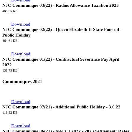
Download
NJC Communique 03(22) - Radius Allowance Taxation 2023
485.65 KB
Download
NJC Communique 02(22) - Queen Elizabeth II State Funeral -
Public Holiday
464.61 KB
Download
NJC Communique 01(22) - Contractual Severance Pay April
2022
131.75 KB
Communiques 2021
Download
NJC Communique 07(21) - Additional Public Holiday - 3.6.22
118.42 KB
Download
NJC Communique 06(21) - NAECI 2022 - 2023 Settlement: Rates