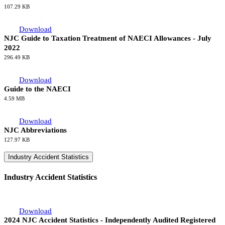
107.29 KB
Download
NJC Guide to Taxation Treatment of NAECI Allowances - July
2022
296.49 KB
Download
Guide to the NAECI
4.59 MB
Download
NJC Abbreviations
127.97 KB
Industry Accident Statistics
Industry Accident Statistics
Download
2024 NJC Accident Statistics - Independently Audited Registered