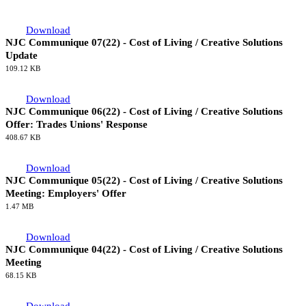
Download
NJC Communique 07(22) - Cost of Living / Creative Solutions
Update
109.12 KB
Download
NJC Communique 06(22) - Cost of Living / Creative Solutions
Offer: Trades Unions' Response
408.67 KB
Download
NJC Communique 05(22) - Cost of Living / Creative Solutions
Meeting: Employers' Offer
1.47 MB
Download
NJC Communique 04(22) - Cost of Living / Creative Solutions
Meeting
68.15 KB