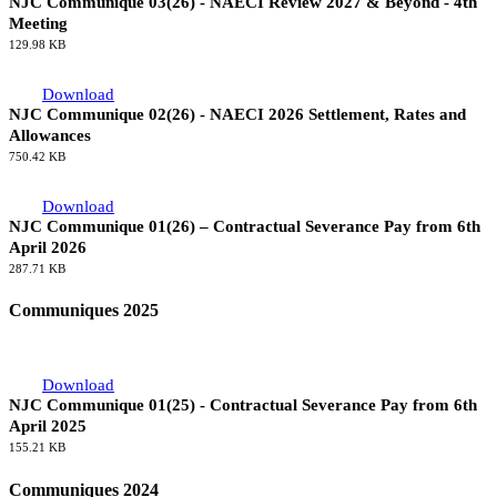
NJC Communique 03(26) - NAECI Review 2027 & Beyond - 4th
Meeting
129.98 KB
Download
NJC Communique 02(26) - NAECI 2026 Settlement, Rates and
Allowances
750.42 KB
Download
NJC Communique 01(26) – Contractual Severance Pay from 6th
April 2026
287.71 KB
Communiques 2025
Download
NJC Communique 01(25) - Contractual Severance Pay from 6th
April 2025
155.21 KB
Communiques 2024