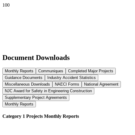
Document Downloads
Monthly Reports
Communiques
Completed Major Projects
Guidance Documents
Industry Accident Statistics
Miscellaneous Downloads
NAECI Forms
National Agreement
NJC Award for Safety in Engineering Construction
Supplementary Project Agreements
Monthly Reports
Category 1 Projects Monthly Reports