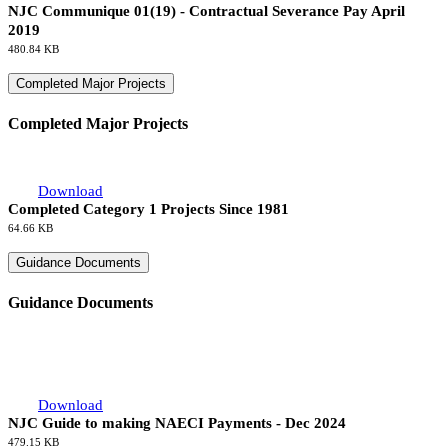
NJC Communique 01(19) - Contractual Severance Pay April
2019
480.84 KB
Completed Major Projects
Completed Major Projects
Download
Completed Category 1 Projects Since 1981
64.66 KB
Guidance Documents
Guidance Documents
Download
NJC Guide to making NAECI Payments - Dec 2024
479.15 KB