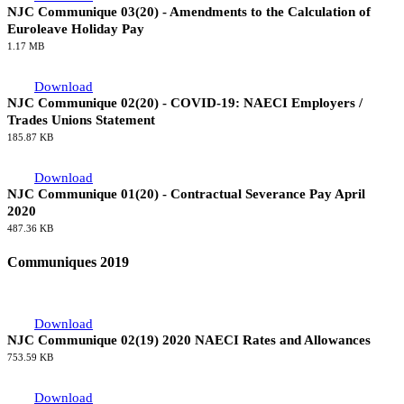
NJC Communique 03(20) - Amendments to the Calculation of
Euroleave Holiday Pay
1.17 MB
Download
NJC Communique 02(20) - COVID-19: NAECI Employers /
Trades Unions Statement
185.87 KB
Download
NJC Communique 01(20) - Contractual Severance Pay April
2020
487.36 KB
Communiques 2019
Download
NJC Communique 02(19) 2020 NAECI Rates and Allowances
753.59 KB
Download