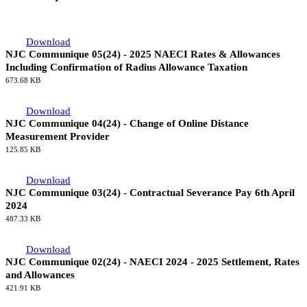
Download
NJC Communique 05(24) - 2025 NAECI Rates & Allowances
Including Confirmation of Radius Allowance Taxation
673.68 KB
Download
NJC Communique 04(24) - Change of Online Distance
Measurement Provider
125.85 KB
Download
NJC Communique 03(24) - Contractual Severance Pay 6th April
2024
487.33 KB
Download
NJC Communique 02(24) - NAECI 2024 - 2025 Settlement, Rates
and Allowances
421.91 KB