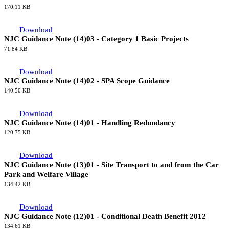
170.11 KB
Download
NJC Guidance Note (14)03 - Category 1 Basic Projects
71.84 KB
Download
NJC Guidance Note (14)02 - SPA Scope Guidance
140.50 KB
Download
NJC Guidance Note (14)01 - Handling Redundancy
120.75 KB
Download
NJC Guidance Note (13)01 - Site Transport to and from the Car
Park and Welfare Village
134.42 KB
Download
NJC Guidance Note (12)01 - Conditional Death Benefit 2012
134.61 KB