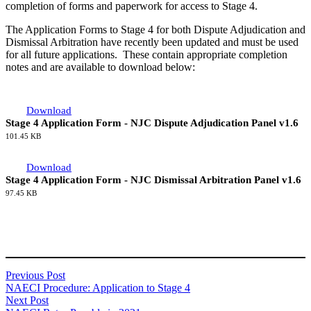
completion of forms and paperwork for access to Stage 4.
The Application Forms to Stage 4 for both Dispute Adjudication and
Dismissal Arbitration have recently been updated and must be used
for all future applications. These contain appropriate completion
notes and are available to download below:
Download
Stage 4 Application Form - NJC Dispute Adjudication Panel v1.6
101.45 KB
Download
Stage 4 Application Form - NJC Dismissal Arbitration Panel v1.6
97.45 KB
Previous Post
NAECI Procedure: Application to Stage 4
Next Post