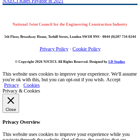
NAECI Rates Payable in 2021
National Joint Council for the Engineering Construction Industry
5th Floor, Broadway House, Tothill Street, London SW1H 9NS · 0044 (0)207 734 0244
Privacy Policy
·
Cookie Policy
© Copyright 2026
NJCECI
. All Rights Reserved. Designed by
LD Studios
This website uses cookies to improve your experience. We'll assume
you're ok with this, but you can opt-out if you wish.
Accept
Privacy
Cookies
Privacy & Cookies
Close
Privacy Overview
This website uses cookies to improve your experience while you
navigate through the website. Out of these, the cookies that are