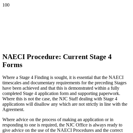
NAECI Procedure: Current Stage 4
Forms
Where a Stage 4 Finding is sought, it is essential that the NAECI
timescales and documentary requirements for the preceding Stages
have been achieved and that this is demonstrated within a fully
completed Stage 4 application form and supporting paperwork.
Where this is not the case, the NJC Staff dealing with Stage 4
applications will disallow any which are not strictly in line with the
Agreement.
Where advice on the process of making an application or in
responding to one is required, the NJC Office is always ready to
give advice on the use of the NAECI Procedures and the correct