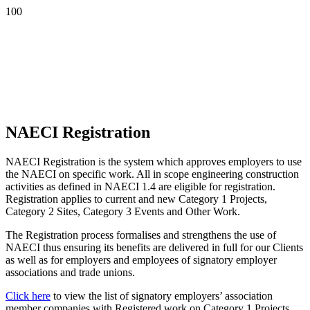
NAECI Registration
NAECI Registration is the system which approves employers to use
the NAECI on specific work. All in scope engineering construction
activities as defined in NAECI 1.4 are eligible for registration.
Registration applies to current and new Category 1 Projects,
Category 2 Sites, Category 3 Events and Other Work.
The Registration process formalises and strengthens the use of
NAECI thus ensuring its benefits are delivered in full for our Clients
as well as for employers and employees of signatory employer
associations and trade unions.
Click here
to view the list of signatory employers’ association
member companies with Registered work on Category 1 Projects.