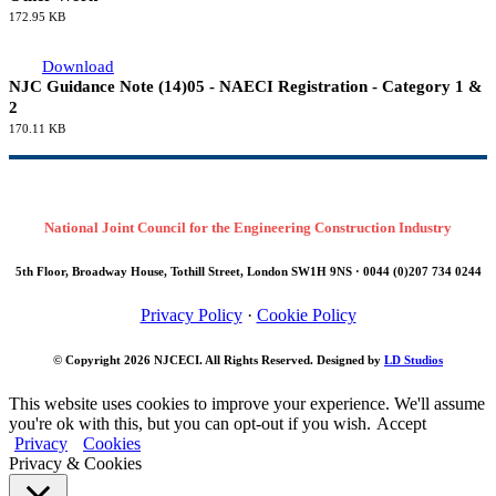
172.95 KB
Download
NJC Guidance Note (14)05 - NAECI Registration - Category 1 &
2
170.11 KB
National Joint Council for the Engineering Construction Industry
5th Floor, Broadway House, Tothill Street, London SW1H 9NS · 0044 (0)207 734 0244
Privacy Policy
·
Cookie Policy
© Copyright 2026
NJCECI
. All Rights Reserved. Designed by
LD Studios
This website uses cookies to improve your experience. We'll assume
you're ok with this, but you can opt-out if you wish.
Accept
Privacy
Cookies
Privacy & Cookies