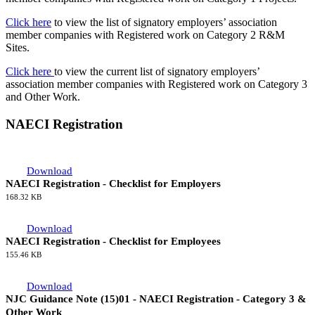
Click here
to view the list of signatory employers’ association
member companies with Registered work on Category 2 R&M
Sites.
Click here
to view the current list of signatory employers’
association member companies with Registered work on Category 3
and Other Work.
NAECI Registration
Download
NAECI Registration - Checklist for Employers
168.32 KB
Download
NAECI Registration - Checklist for Employees
155.46 KB
Download
NJC Guidance Note (15)01 - NAECI Registration - Category 3 &
Other Work