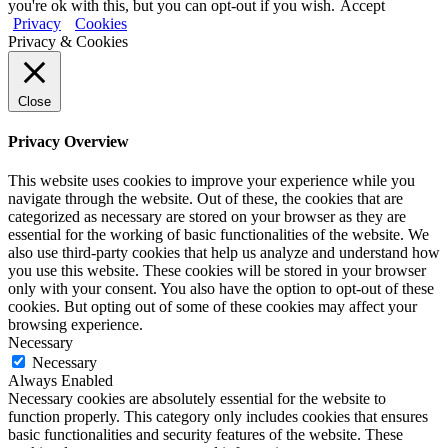
you're ok with this, but you can opt-out if you wish.
Accept
Privacy
Cookies
Privacy & Cookies
Close
Privacy Overview
This website uses cookies to improve your experience while you
navigate through the website. Out of these, the cookies that are
categorized as necessary are stored on your browser as they are
essential for the working of basic functionalities of the website. We
also use third-party cookies that help us analyze and understand how
you use this website. These cookies will be stored in your browser
only with your consent. You also have the option to opt-out of these
cookies. But opting out of some of these cookies may affect your
browsing experience.
Necessary
Necessary
Always Enabled
Necessary cookies are absolutely essential for the website to
function properly. This category only includes cookies that ensures
basic functionalities and security features of the website. These