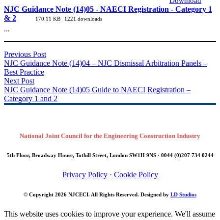
Download
NJC Guidance Note (14)05 - NAECI Registration - Category 1
& 2
170.11 KB
1221 downloads
...
Previous Post
NJC Guidance Note (14)04 – NJC Dismissal Arbitration Panels –
Best Practice
Next Post
NJC Guidance Note (14)05 Guide to NAECI Registration –
Category 1 and 2
National Joint Council for the Engineering Construction Industry
5th Floor, Broadway House, Tothill Street, London SW1H 9NS · 0044 (0)207 734 0244
Privacy Policy
·
Cookie Policy
© Copyright 2026
NJCECI
. All Rights Reserved. Designed by
LD Studios
This website uses cookies to improve your experience. We'll assume