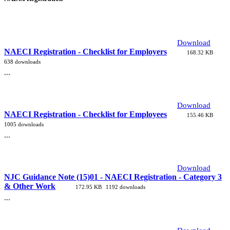
Download
NAECI Registration - Checklist for Employers
168.32 KB
638 downloads
...
Download
NAECI Registration - Checklist for Employees
155.46 KB
1005 downloads
...
Download
NJC Guidance Note (15)01 - NAECI Registration - Category 3
& Other Work
172.95 KB
1192 downloads
...