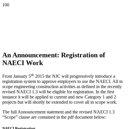
An Announcement: Registration of
NAECI Work
th
From January 5
2015 the NJC will progressively introduce a
registration system to approve employers to use the NAECI. All in
scope engineering construction activities as defined in the recently
revised NAECI 1.3 will be eligible for registration. In the first
instance it will be applied to current and new Category 1 and 2
projects but will shortly be extended to cover all in scope work.
The full Announcement statement and the revised NAECI 1.3
“Scope” clause are contained in the pdf document below:
NAECI Registration