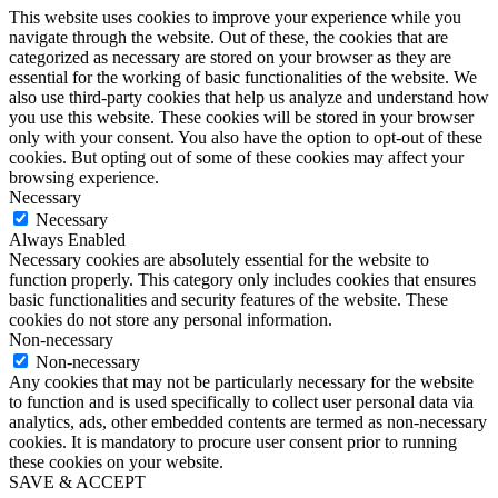
This website uses cookies to improve your experience while you
navigate through the website. Out of these, the cookies that are
categorized as necessary are stored on your browser as they are
essential for the working of basic functionalities of the website. We
also use third-party cookies that help us analyze and understand how
you use this website. These cookies will be stored in your browser
only with your consent. You also have the option to opt-out of these
cookies. But opting out of some of these cookies may affect your
browsing experience.
Necessary
Necessary
Always Enabled
Necessary cookies are absolutely essential for the website to
function properly. This category only includes cookies that ensures
basic functionalities and security features of the website. These
cookies do not store any personal information.
Non-necessary
Non-necessary
Any cookies that may not be particularly necessary for the website
to function and is used specifically to collect user personal data via
analytics, ads, other embedded contents are termed as non-necessary
cookies. It is mandatory to procure user consent prior to running
these cookies on your website.
SAVE & ACCEPT