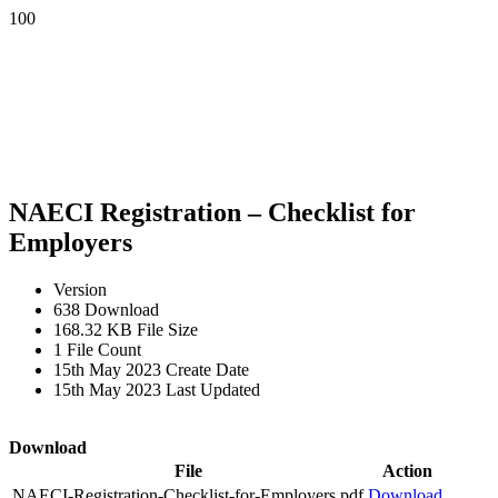
NAECI Registration – Checklist for
Employers
Version
638
Download
168.32 KB
File Size
1
File Count
15th May 2023
Create Date
15th May 2023
Last Updated
Download
File
Action
NAECI-Registration-Checklist-for-Employers.pdf
Download