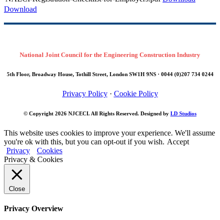
Download
National Joint Council for the Engineering Construction Industry
5th Floor, Broadway House, Tothill Street, London SW1H 9NS · 0044 (0)207 734 0244
Privacy Policy
·
Cookie Policy
© Copyright 2026
NJCECI
. All Rights Reserved. Designed by
LD Studios
This website uses cookies to improve your experience. We'll assume
you're ok with this, but you can opt-out if you wish.
Accept
Privacy
Cookies
Privacy & Cookies
Close
Privacy Overview