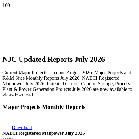
NJC Updated Reports July 2026
Current Major Projects Timeline August 2026, Major Projects and
R&M Sites Monthly Reports July 2026, NAECI Registered
Manpower July 2026, Potential Carbon Capture Storage, Process
Plant & Power Generation Projects July 2026 are now available to
view/download.
Major Projects Monthly Reports
Download
NAECI Registered Manpower July 2026