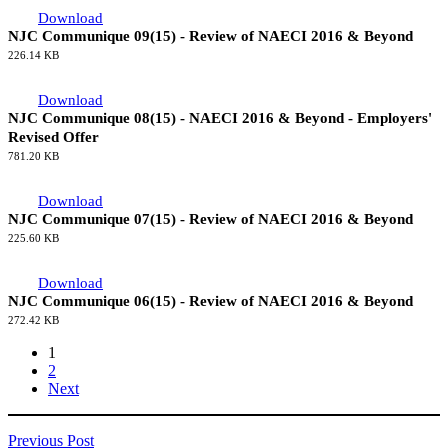
Download
NJC Communique 09(15) - Review of NAECI 2016 & Beyond
226.14 KB
Download
NJC Communique 08(15) - NAECI 2016 & Beyond - Employers'
Revised Offer
781.20 KB
Download
NJC Communique 07(15) - Review of NAECI 2016 & Beyond
225.60 KB
Download
NJC Communique 06(15) - Review of NAECI 2016 & Beyond
272.42 KB
1
2
Next
Previous Post