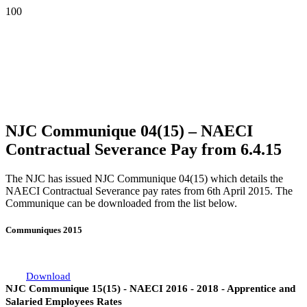
NJC Communique 04(15) – NAECI
Contractual Severance Pay from 6.4.15
The NJC has issued NJC Communique 04(15) which details the
NAECI Contractual Severance pay rates from 6th April 2015. The
Communique can be downloaded from the list below.
Communiques 2015
Download
NJC Communique 15(15) - NAECI 2016 - 2018 - Apprentice and
Salaried Employees Rates