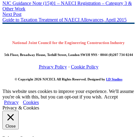
NJC Guidance Note (15)01 – NAECI Registration – Category 3 &
Other Work
Next Post
Guide to Taxation Treatment of NAECI Allowances, April 2015
National Joint Council for the Engineering Construction Industry
5th Floor, Broadway House, Tothill Street, London SW1H 9NS · 0044 (0)207 734 0244
Privacy Policy
·
Cookie Policy
© Copyright 2026
NJCECI
. All Rights Reserved. Designed by
LD Studios
This website uses cookies to improve your experience. We'll assume
you're ok with this, but you can opt-out if you wish.
Accept
Privacy
Cookies
Privacy & Cookies
Close