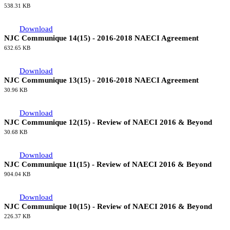
538.31 KB
Download
NJC Communique 14(15) - 2016-2018 NAECI Agreement
632.65 KB
Download
NJC Communique 13(15) - 2016-2018 NAECI Agreement
30.96 KB
Download
NJC Communique 12(15) - Review of NAECI 2016 & Beyond
30.68 KB
Download
NJC Communique 11(15) - Review of NAECI 2016 & Beyond
904.04 KB
Download
NJC Communique 10(15) - Review of NAECI 2016 & Beyond
226.37 KB