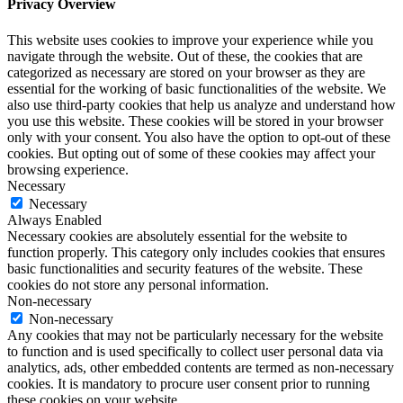
Privacy Overview
This website uses cookies to improve your experience while you
navigate through the website. Out of these, the cookies that are
categorized as necessary are stored on your browser as they are
essential for the working of basic functionalities of the website. We
also use third-party cookies that help us analyze and understand how
you use this website. These cookies will be stored in your browser
only with your consent. You also have the option to opt-out of these
cookies. But opting out of some of these cookies may affect your
browsing experience.
Necessary
Necessary
Always Enabled
Necessary cookies are absolutely essential for the website to
function properly. This category only includes cookies that ensures
basic functionalities and security features of the website. These
cookies do not store any personal information.
Non-necessary
Non-necessary
Any cookies that may not be particularly necessary for the website
to function and is used specifically to collect user personal data via
analytics, ads, other embedded contents are termed as non-necessary
cookies. It is mandatory to procure user consent prior to running
these cookies on your website.