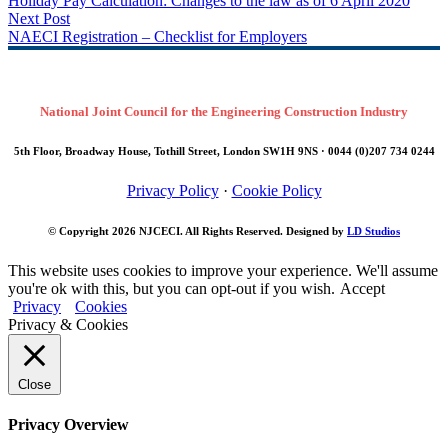
Previous Post
Holiday Pay Calculation: Changes to the law as of 6 April 2020
Next Post
NAECI Registration – Checklist for Employers
National Joint Council for the Engineering Construction Industry
5th Floor, Broadway House, Tothill Street, London SW1H 9NS · 0044 (0)207 734 0244
Privacy Policy
·
Cookie Policy
© Copyright 2026
NJCECI
. All Rights Reserved. Designed by
LD Studios
This website uses cookies to improve your experience. We'll assume
you're ok with this, but you can opt-out if you wish.
Accept
Privacy
Cookies
Privacy & Cookies
Close