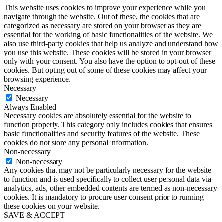
Privacy Overview
This website uses cookies to improve your experience while you
navigate through the website. Out of these, the cookies that are
categorized as necessary are stored on your browser as they are
essential for the working of basic functionalities of the website. We
also use third-party cookies that help us analyze and understand how
you use this website. These cookies will be stored in your browser
only with your consent. You also have the option to opt-out of these
cookies. But opting out of some of these cookies may affect your
browsing experience.
Necessary
Necessary
Always Enabled
Necessary cookies are absolutely essential for the website to
function properly. This category only includes cookies that ensures
basic functionalities and security features of the website. These
cookies do not store any personal information.
Non-necessary
Non-necessary
Any cookies that may not be particularly necessary for the website
to function and is used specifically to collect user personal data via
analytics, ads, other embedded contents are termed as non-necessary
cookies. It is mandatory to procure user consent prior to running
these cookies on your website.