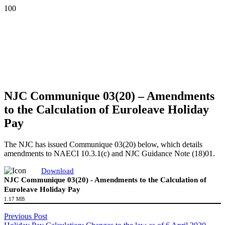
NJC Communique 03(20) – Amendments
to the Calculation of Euroleave Holiday
Pay
The NJC has issued Communique 03(20) below, which details
amendments to NAECI 10.3.1(c) and NJC Guidance Note (18)01.
Download
NJC Communique 03(20) - Amendments to the Calculation of
Euroleave Holiday Pay
1.17 MB