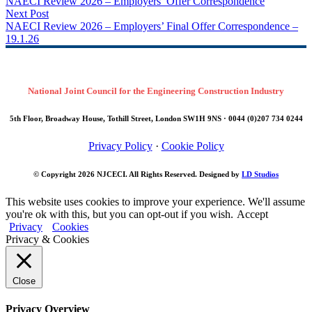
NAECI Review 2026 – Employers’ Offer Correspondence
Next Post
NAECI Review 2026 – Employers’ Final Offer Correspondence –
19.1.26
National Joint Council for the Engineering Construction Industry
5th Floor, Broadway House, Tothill Street, London SW1H 9NS · 0044 (0)207 734 0244
Privacy Policy
·
Cookie Policy
© Copyright 2026
NJCECI
. All Rights Reserved. Designed by
LD Studios
This website uses cookies to improve your experience. We'll assume
you're ok with this, but you can opt-out if you wish.
Accept
Privacy
Cookies
Privacy & Cookies
Close
Privacy Overview