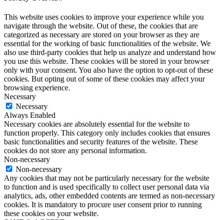
This website uses cookies to improve your experience while you
navigate through the website. Out of these, the cookies that are
categorized as necessary are stored on your browser as they are
essential for the working of basic functionalities of the website. We
also use third-party cookies that help us analyze and understand how
you use this website. These cookies will be stored in your browser
only with your consent. You also have the option to opt-out of these
cookies. But opting out of some of these cookies may affect your
browsing experience.
Necessary
Necessary
Always Enabled
Necessary cookies are absolutely essential for the website to
function properly. This category only includes cookies that ensures
basic functionalities and security features of the website. These
cookies do not store any personal information.
Non-necessary
Non-necessary
Any cookies that may not be particularly necessary for the website
to function and is used specifically to collect user personal data via
analytics, ads, other embedded contents are termed as non-necessary
cookies. It is mandatory to procure user consent prior to running
these cookies on your website.