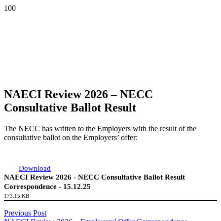
NAECI Review 2026 – NECC
Consultative Ballot Result
The NECC has written to the Employers with the result of the
consultative ballot on the Employers’ offer:
Download
NAECI Review 2026 - NECC Consultative Ballot Result
Correspondence - 15.12.25
173.15 KB
Previous Post